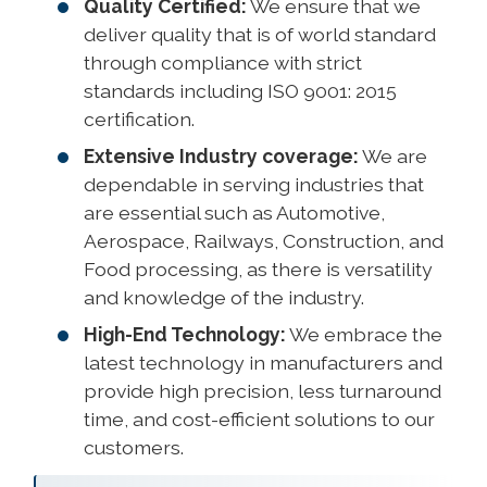
Quality Certified:
We ensure that we
deliver quality that is of world standard
through compliance with strict
standards including ISO 9001: 2015
certification.
Extensive Industry coverage:
We are
dependable in serving industries that
are essential such as Automotive,
Aerospace, Railways, Construction, and
Food processing, as there is versatility
and knowledge of the industry.
High-End Technology:
We embrace the
latest technology in manufacturers and
provide high precision, less turnaround
time, and cost-efficient solutions to our
customers.