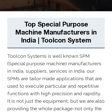
Top Special Purpose
Machine Manufacturers in
India | Toolcon System
Toolcon Systems is well known SPM
(Special purpose machine) manufacturers
in India, suppliers, services in India. our
SPMs are tailor made applications that are
used to execute particular and repetitive
functions with high precision and rapidity.
It is not just the equipment, but we are also
providing the whole package-not only the