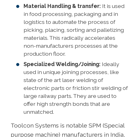
Material Handling & transfer:
It is used
in food processing, packaging and in
logistics to automate the process of
picking, placing, sorting and palletizing
materials. This radically accelerates
non-manufacturers processes at the
production floor.
Specialized Welding/Joining:
Ideally
used in unique joining processes, like
state of the art laser welding of
electronic parts or friction stir welding of
large railway parts. They are used to
offer high strength bonds that are
unmatched.
Toolcon Systems is notable SPM (Special
purpose machine) manufacturers in India,