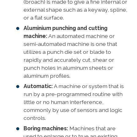
(broach) is made to give a fine internal or
external shape such as a keyway, spline,
or a flat surface.
Aluminium punching and cutting
machine:
An automated machine or
semi-automated machine is one that
utilizes a punch die set or blade to
rapidly and accurately cut, shear or
punch holes in aluminum sheets or
aluminum profiles.
Automatic:
A machine or system that is
run by a pre-programmed routine with
little or no human interference,
commonly by use of sensors and logic
controls.
Boring machines:
Machines that are
used to enlarge or to true an existing