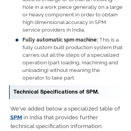
hole in a work piece generally on a large
or heavy component in order to obtain
high dimensional accuracy in SPM
service providers in India.
Fully automatic spm machine:
This is a
fully custom built production system that
carries out all the steps of a specialized
operation (part loading, machining and
unloading) without meaning the
operator to take part.
Technical Specifications of SPM.
We've added below a specialized table of
SPM
in India that provides further
technical specification information.