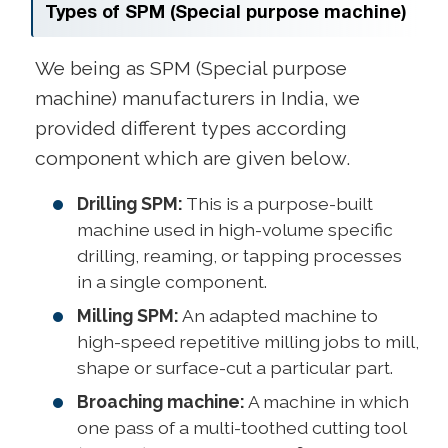
Types of SPM (Special purpose machine)
We being as SPM (Special purpose
machine) manufacturers in India, we
provided different types according
component which are given below.
Drilling SPM:
This is a purpose-built
machine used in high-volume specific
drilling, reaming, or tapping processes
in a single component.
Milling SPM:
An adapted machine to
high-speed repetitive milling jobs to mill,
shape or surface-cut a particular part.
Broaching machine:
A machine in which
one pass of a multi-toothed cutting tool