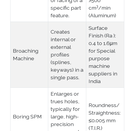
or facing of a
>500
3
specific part
cm
/min
feature.
(Aluminum)
Surface
Creates
Finish (Ra ):
internal or
0.4 to 1.6μm
external
Broaching
for Special
profiles
Machine
purpose
(splines,
machine
keyways) in a
suppliers in
single pass.
India
Enlarges or
trues holes,
Roundness/
typically for
Straightness:
Boring SPM
large, high-
≤0.005 mm
precision
(T.I.R.)