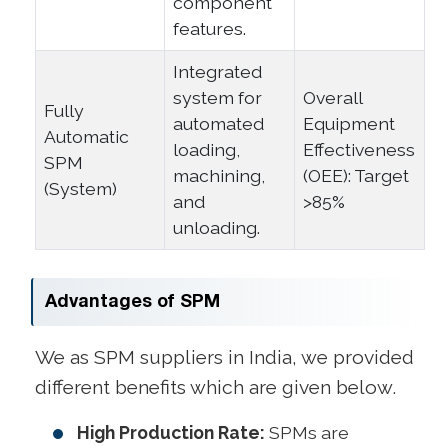
component
features.
Integrated
system for
Overall
Fully
automated
Equipment
Automatic
loading,
Effectiveness
SPM
machining,
(OEE): Target
(System)
and
>85%
unloading.
Advantages of SPM
We as SPM suppliers in India, we provided
different benefits which are given below.
High Production Rate:
SPMs are