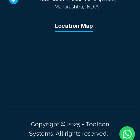
Maharashtra, INDIA
Location Map
Copyright © 2025 -
Toolcon
Systems
. All rights reserved. |