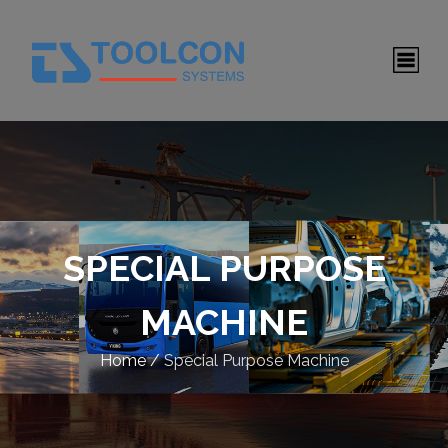
SPECIAL PURPOSE
MACHINE
Home
/
Special Purpose Machine