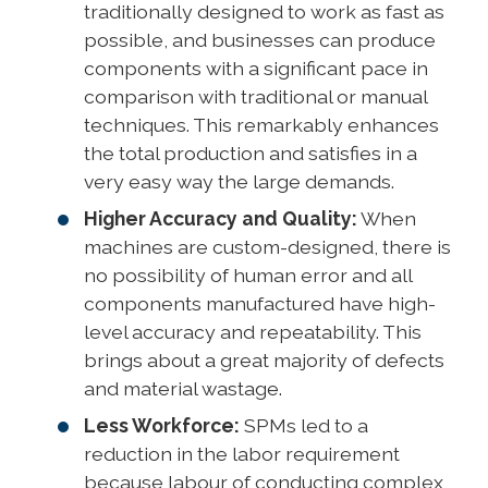
traditionally designed to work as fast as
possible, and businesses can produce
components with a significant pace in
comparison with traditional or manual
techniques. This remarkably enhances
the total production and satisfies in a
very easy way the large demands.
Higher Accuracy and Quality:
When
machines are custom-designed, there is
no possibility of human error and all
components manufactured have high-
level accuracy and repeatability. This
brings about a great majority of defects
and material wastage.
Less Workforce:
SPMs led to a
reduction in the labor requirement
because labour of conducting complex