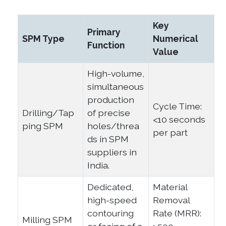
Key
Primary
SPM Type
Numerical
Function
Value
High-volume,
simultaneous
production
Cycle Time:
Drilling/Tap
of precise
<10 seconds
ping SPM
holes/threa
per part
ds in SPM
suppliers in
India.
Dedicated,
Material
high-speed
Removal
contouring
Rate (MRR):
Milling SPM