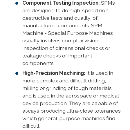
Component Testing Inspection:
SPMs
are designed to do high-speed non-
destructive tests and quality, of
manufactured components. SPM
Machine - Special Purpose Machines
usually involves complex vision
inspection of dimensional checks or
leakage checks of important
components.
High-Precision Machining:
It is used in
more complex and difficult drilling,
milling or grinding of tough materials
and is used in the aerospace or medical
device production. They are capable of
always producing ultra-close tolerances
which general-purpose machines find
difficult.