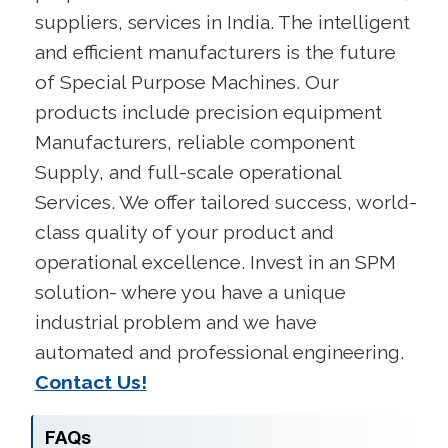
suppliers, services in India. The intelligent
and efficient manufacturers is the future
of Special Purpose Machines. Our
products include precision equipment
Manufacturers, reliable component
Supply, and full-scale operational
Services. We offer tailored success, world-
class quality of your product and
operational excellence. Invest in an SPM
solution- where you have a unique
industrial problem and we have
automated and professional engineering.
Contact Us!
FAQs