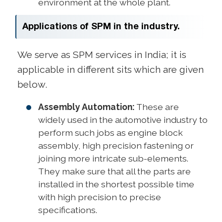
environment at the whole plant.
Applications of SPM in the industry.
We serve as SPM services in India; it is
applicable in different sits which are given
below.
Assembly Automation:
These are
widely used in the automotive industry to
perform such jobs as engine block
assembly, high precision fastening or
joining more intricate sub-elements.
They make sure that all the parts are
installed in the shortest possible time
with high precision to precise
specifications.