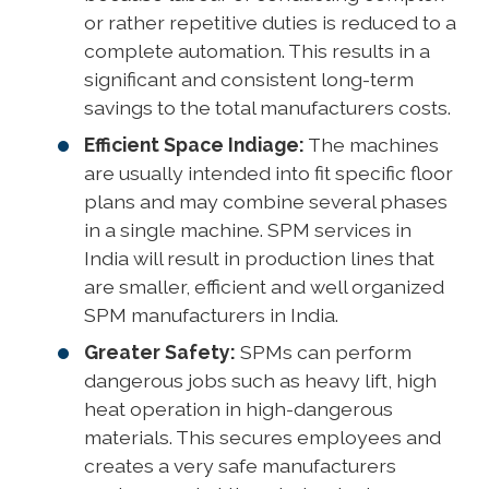
or rather repetitive duties is reduced to a
complete automation. This results in a
significant and consistent long-term
savings to the total manufacturers costs.
Efficient Space Indiage:
The machines
are usually intended into fit specific floor
plans and may combine several phases
in a single machine. SPM services in
India will result in production lines that
are smaller, efficient and well organized
SPM manufacturers in India.
Greater Safety:
SPMs can perform
dangerous jobs such as heavy lift, high
heat operation in high-dangerous
materials. This secures employees and
creates a very safe manufacturers