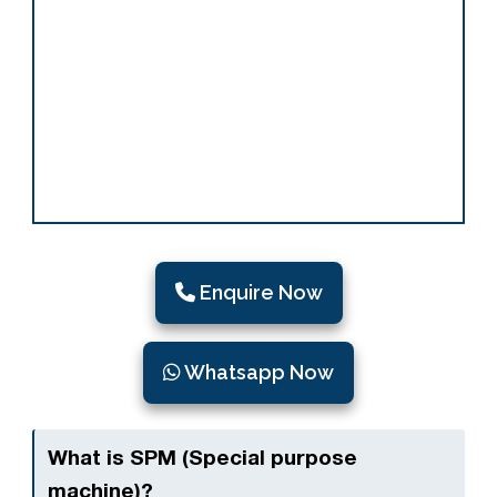
Enquire Now
Whatsapp Now
What is SPM (Special purpose
machine)?