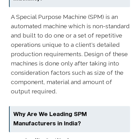
A Special Purpose Machine (SPM) is an
automated machine which is non-standard
and built to do one or a set of repetitive
operations unique to a client's detailed
production requirements. Design of these
machines is done only after taking into
consideration factors such as size of the
component, material and amount of
output required.
Why Are We Leading SPM
Manufacturers in India?