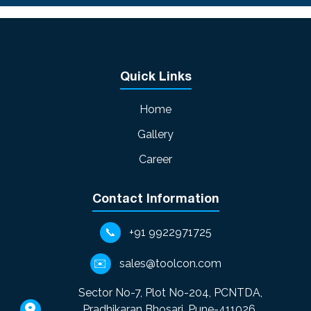
downtime.
tasks whereas an SPM is very specific
and permanently optimized and
focused on one task of high volume
production.
Quick Links
Home
Gallery
Career
Contact Information
📞
+91 9922971725
✉️
sales@toolcon.com
Sector No-7, Plot No-204, PCNTDA,
Pradhikaran Bhosari, Pune-411026,