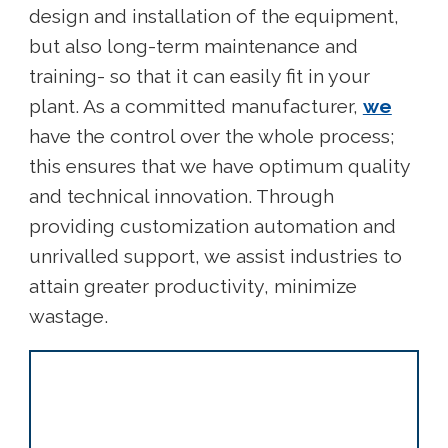
design and installation of the equipment,
but also long-term maintenance and
training- so that it can easily fit in your
plant. As a committed manufacturer,
we
have the control over the whole process;
this ensures that we have optimum quality
and technical innovation. Through
providing customization automation and
unrivalled support, we assist industries to
attain greater productivity, minimize
wastage.