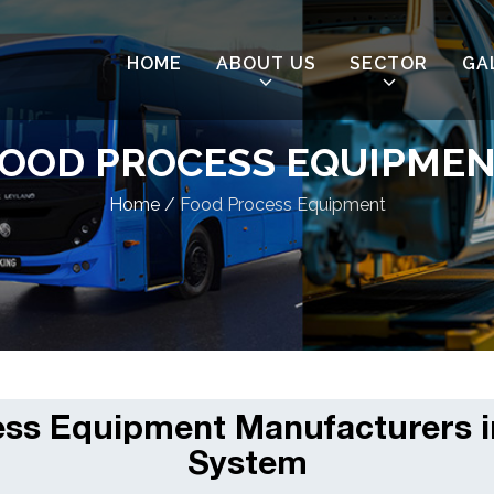
HOME
ABOUT US
SECTOR
GA
OOD PROCESS EQUIPME
Home
/
Food Process Equipment
ss Equipment Manufacturers i
System