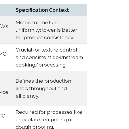
Specification Context
Metric for mixture
CV):
uniformity; lower is better
for product consistency.
Crucial for texture control
%≤3
and consistent downstream
cooking/processing.
Defines the production
line's throughput and
vice
efficiency.
Required for processes like
1°C
chocolate tempering or
dough proofing.