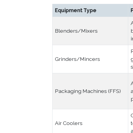
Equipment Type
Blenders/Mixers
Grinders/Mincers
g
s
Packaging Machines (FFS)
a
Air Coolers