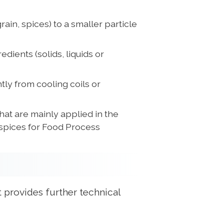
rain, spices) to a smaller particle
dients (solids, liquids or
tly from cooling coils or
at are mainly applied in the
 spices for Food Process
 provides further technical