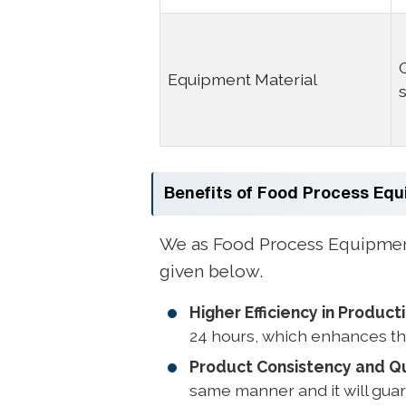
Equipment Material
Benefits of Food Process Eq
We as Food Process Equipment 
given below.
Higher Efficiency in Product
24 hours, which enhances th
Product Consistency and Qu
same manner and it will guar