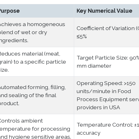
Purpose
Key Numerical Value
Achieves a homogeneous
Coefficient of Variation (
blend of wet or dry
≤5%
ingredients.
Reduces material (meat,
Target Particle Size: 90
rain) to a specific particle
mm diameter
ize.
Operating Speed: >150
Automated forming, filling,
units/minute in Food
nd sealing of the final
Process Equipment ser
product.
providers in USA
Controls ambient
Temperature Control: ±
temperature for processing
accuracy
and hygiene sensitive areas.