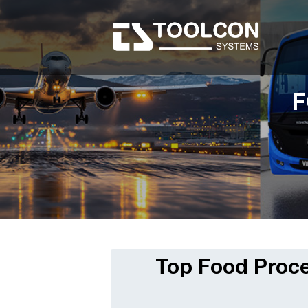
F
Top Food Proce