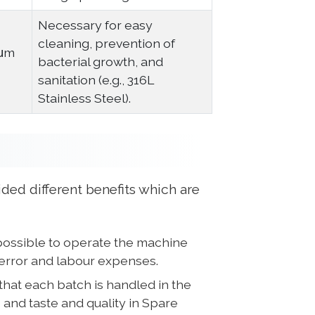
Necessary for easy
cleaning, prevention of
8μm
bacterial growth, and
sanitation (e.g., 316L
Stainless Steel).
ded different benefits which are
possible to operate the machine
error and labour expenses.
that each batch is handled in the
 and taste and quality in Spare