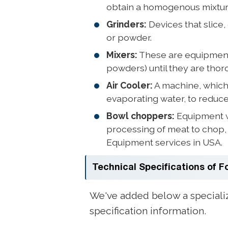
obtain a homogenous mixture 
Grinders:
Devices that slice,
or powder.
Mixers:
These are equipment th
powders) until they are thor
Air Cooler:
A machine, which c
evaporating water, to reduc
Bowl choppers:
Equipment wi
processing of meat to chop, 
Equipment services in USA.
Technical Specifications of 
We've added below a speciali
specification information.