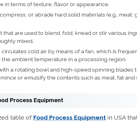
in terms of texture, flavor or appearance.
 compress, or abrade hard solid materials (e.g., meat, g
at are used to blend, fold, knead or stir various ingre
oughly mixed.
irculates cold air by means of a fan, which is frequen
e the ambient temperature in a processing region.
th a rotating bowl and high-speed spinning blades th
mince or emulsify the contents such as meat, fat and
Food Process Equipment
zed table of
Food Process Equipment
in USA that