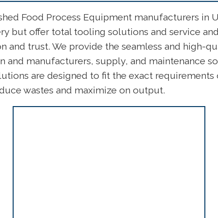
ished Food Process Equipment manufacturers in US
 but offer total tooling solutions and service a
on and trust. We provide the seamless and high-qu
ign and manufacturers, supply, and maintenance so
utions are designed to fit the exact requirement
reduce wastes and maximize on output.