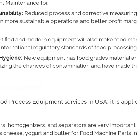
nt Maintenance for.
nability:
Reduced process and corrective measuring 
t in more sustainable operations and better profit ma
tified and modern equipment will also make food ma
international regulatory standards of food processing
Hygiene:
New equipment has food grades material and 
mizing the chances of contamination and have made the
ess equipment.
Process Equipment services in USA; it is applicab
s, homogenizers, and separators are very important in
as cheese, yogurt and butter for Food Machine Parts 