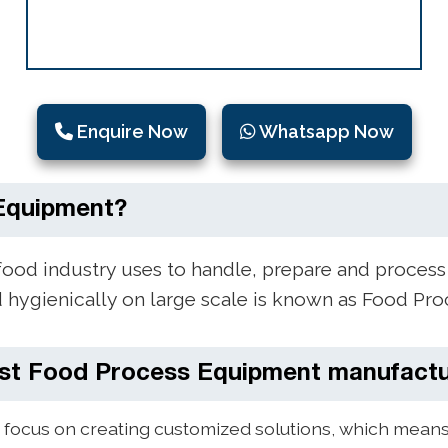
Enquire Now
Whatsapp Now
Equipment?
food industry uses to handle, prepare and process
d hygienically on large scale is known as Food Pr
st Food Process Equipment manufactu
focus on creating customized solutions, which means 