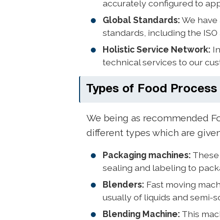
accurately configured to app
Global Standards:
We have a
standards, including the ISO
Holistic Service Network:
In
technical services to our c
Types of Food Process
We being as recommended Foo
different types which are give
Packaging machines:
These 
sealing and labeling to pac
Blenders:
Fast moving machi
usually of liquids and semi-s
Blending Machine:
This mach