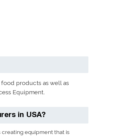
 food products as well as
ocess Equipment.
rers in USA?
creating equipment that is