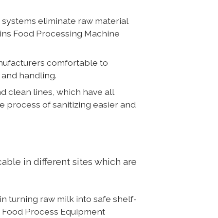
systems eliminate raw material
rgins Food Processing Machine
nufacturers comfortable to
 and handling.
clean lines, which have all
 process of sanitizing easier and
le in different sites which are
 turning raw milk into safe shelf-
in Food Process Equipment