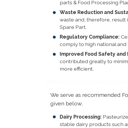
parts & Food Processing Pla
Waste Reduction and Sustai
waste and, therefore, resul
Spare Part.
Regulatory Compliance:
Cer
comply to high national and 
Improved Food Safety and 
contributed greatly to mini
more efficient.
Applications of food proc
We serve as recommended Food 
given below.
Dairy Processing:
Pasteurizer
stable dairy products such 