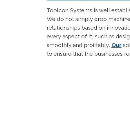
Toolcon Systems is well establ
We do not simply drop machinery
relationships based on innovati
every aspect of it, such as des
smoothly and profitably.
Our
sol
to ensure that the businesses 