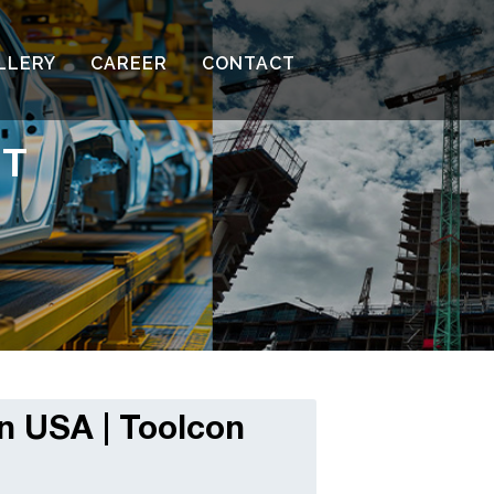
LLERY
CAREER
CONTACT
NT
n USA | Toolcon