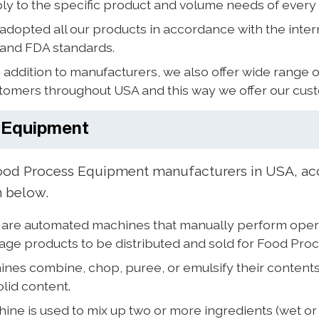
ly to the specific product and volume needs of every
dopted all our products in accordance with the inter
 and FDA standards.
 addition to manufacturers, we also offer wide range 
ustomers throughout USA and this way we offer our cus
 Equipment
d Process Equipment manufacturers in USA, acc
n below.
are automated machines that manually perform operati
kage products to be distributed and sold for Food Pro
nes combine, chop, puree, or emulsify their contents
olid content.
ine is used to mix up two or more ingredients (wet o