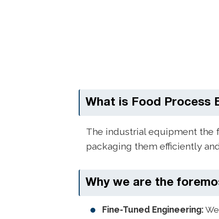
What is Food Process 
The industrial equipment the 
packaging them efficiently an
Why we are the foremo
Fine-Tuned Engineering:
We 