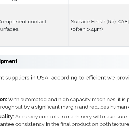
Component contact
Surface Finish (Ra): ≤0.
surfaces.
(often 0.4μm)
uipment
suppliers in USA, according to efficient we provi
ion:
With automated and high capacity machines, it is 
roughput by a significant margin and reduces human 
ality:
Accuracy controls in machinery will make sure 
antee consistency in the final product on both texture