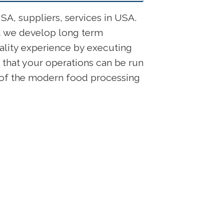
A, suppliers, services in USA.
nd we develop long term
ality experience by executing
 that your operations can be run
s of the modern food processing