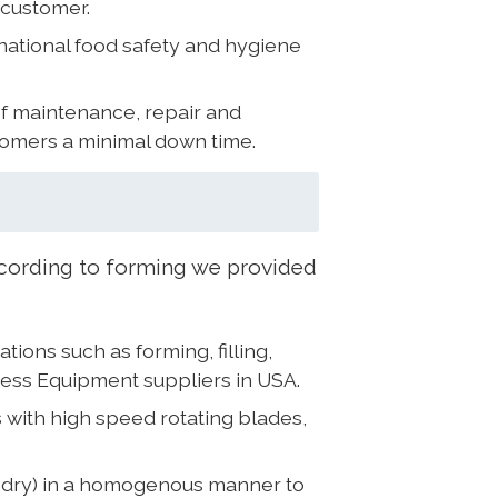
 customer.
national food safety and hygiene
of maintenance, repair and
tomers a minimal down time.
ording to forming we provided
ons such as forming, filling,
cess Equipment suppliers in USA.
 with high speed rotating blades,
r dry) in a homogenous manner to