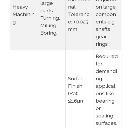
large
Heavy
nal
on large
parts
Machinin
Toleranc
compon
Turning,
g
e: ±0.025
ents e.g.,
Milling,
mm
shafts,
Boring.
gear
rings.
Required
for
demandi
Surface
ng
Finish
applicati
(Ra):
ons like
≤1.6μm
bearing
or
sealing
surfaces.