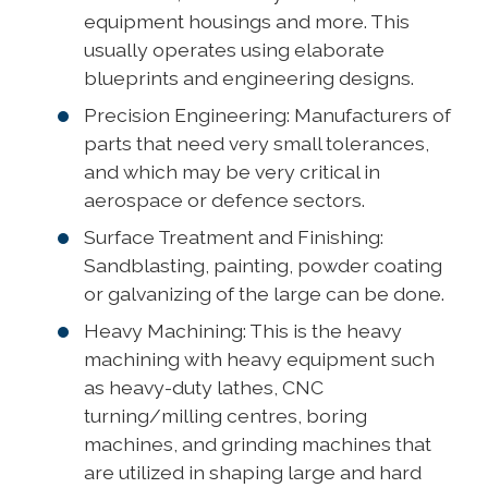
equipment housings and more. This
usually operates using elaborate
blueprints and engineering designs.
Precision Engineering: Manufacturers of
parts that need very small tolerances,
and which may be very critical in
aerospace or defence sectors.
Surface Treatment and Finishing:
Sandblasting, painting, powder coating
or galvanizing of the large can be done.
Heavy Machining: This is the heavy
machining with heavy equipment such
as heavy-duty lathes, CNC
turning/milling centres, boring
machines, and grinding machines that
are utilized in shaping large and hard