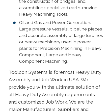
the construction of bridges, and
assembling specialized earth-moving
Heavy Machining Tools.
Oil and Gas and Power Generation:
Large pressure vessels, pipeline pieces
and accurate assembly of large turbines
or heavy machinery used in power
plants for Precision Machining in Heavy
Component, Large and Heavy
Component Machining.
Toolcon Systems is foremost Heavy Duty
Assembly and Job Work in USA. We
provide you with the ultimate solution of
all Heavy Duty Assembly requirements
and customized Job Work. We are the
major Manufacturers, Suppliers and