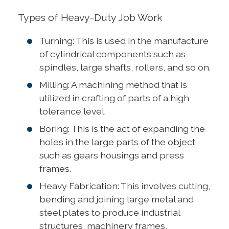
Types of Heavy-Duty Job Work
Turning: This is used in the manufacture
of cylindrical components such as
spindles, large shafts, rollers, and so on.
Milling: A machining method that is
utilized in crafting of parts of a high
tolerance level.
Boring: This is the act of expanding the
holes in the large parts of the object
such as gears housings and press
frames.
Heavy Fabrication: This involves cutting,
bending and joining large metal and
steel plates to produce industrial
structures, machinery frames,