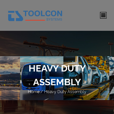
HEAVY DUTY
ASSEMBLY
Home
/
Heavy Duty Assembly