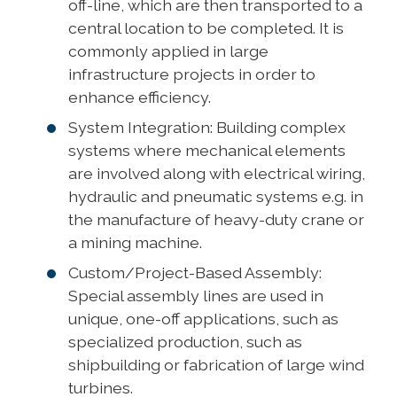
off-line, which are then transported to a
central location to be completed. It is
commonly applied in large
infrastructure projects in order to
enhance efficiency.
System Integration: Building complex
systems where mechanical elements
are involved along with electrical wiring,
hydraulic and pneumatic systems e.g. in
the manufacture of heavy-duty crane or
a mining machine.
Custom/Project-Based Assembly:
Special assembly lines are used in
unique, one-off applications, such as
specialized production, such as
shipbuilding or fabrication of large wind
turbines.