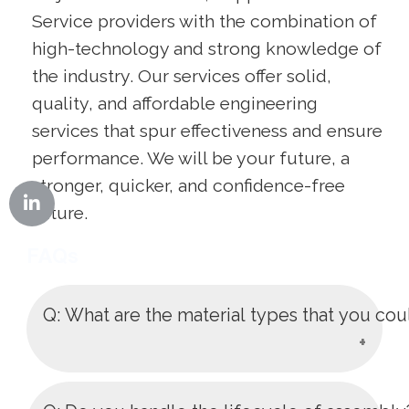
Service providers with the combination of
high-technology and strong knowledge of
the industry. Our services offer solid,
quality, and affordable engineering
services that spur effectiveness and ensure
performance. We will be your future, a
stronger, quicker, and confidence-free
future.
FAQs
Q: What are the material types that you cou