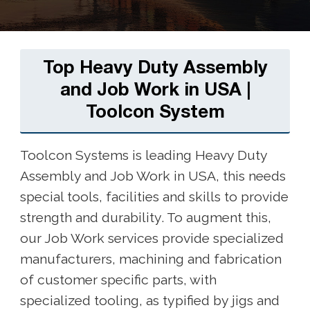
Top Heavy Duty Assembly
and Job Work in USA |
Toolcon System
Toolcon Systems is leading Heavy Duty
Assembly and Job Work in USA, this needs
special tools, facilities and skills to provide
strength and durability. To augment this,
our Job Work services provide specialized
manufacturers, machining and fabrication
of customer specific parts, with
specialized tooling, as typified by jigs and