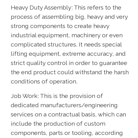
Heavy Duty Assembly: This refers to the
process of assembling big, heavy and very
strong components to create heavy
industrial equipment, machinery or even
complicated structures. It needs special
lifting equipment, extreme accuracy, and
strict quality control in order to guarantee
the end product could withstand the harsh
conditions of operation.
Job Work: This is the provision of
dedicated manufacturers/engineering
services on a contractual basis, which can
include the production of custom
components, parts or tooling, according