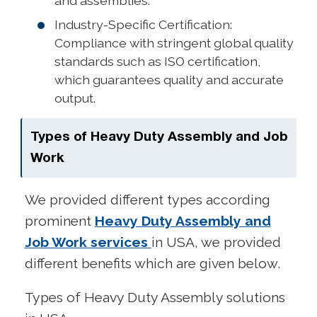
and assemblies.
Industry-Specific Certification:
Compliance with stringent global quality
standards such as ISO certification,
which guarantees quality and accurate
output.
Types of Heavy Duty Assembly and Job
Work
We provided different types according
prominent
Heavy Duty Assembly and
Job Work services
in USA, we provided
different benefits which are given below.
Types of Heavy Duty Assembly solutions