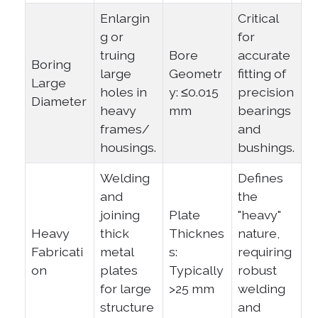
Enlargin
Critical
g or
for
truing
Bore
accurate
Boring
large
Geometr
fitting of
Large
holes in
y: ≤0.015
precision
Diameter
heavy
mm
bearings
frames/
and
housings.
bushings.
Welding
Defines
and
the
joining
Plate
"heavy"
Heavy
thick
Thicknes
nature,
Fabricati
metal
s:
requiring
on
plates
Typically
robust
for large
>25 mm
welding
structure
and