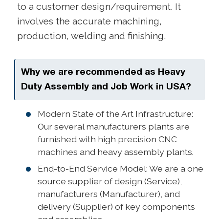
to a customer design/requirement. It
involves the accurate machining,
production, welding and finishing.
Why we are recommended as Heavy
Duty Assembly and Job Work in USA?
Modern State of the Art Infrastructure:
Our several manufacturers plants are
furnished with high precision CNC
machines and heavy assembly plants.
End-to-End Service Model: We are a one
source supplier of design (Service),
manufacturers (Manufacturer), and
delivery (Supplier) of key components