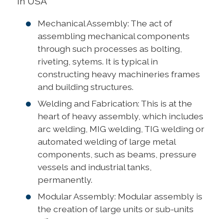
in USA
Mechanical Assembly: The act of
assembling mechanical components
through such processes as bolting,
riveting, sytems. It is typical in
constructing heavy machineries frames
and building structures.
Welding and Fabrication: This is at the
heart of heavy assembly, which includes
arc welding, MIG welding, TIG welding or
automated welding of large metal
components, such as beams, pressure
vessels and industrial tanks,
permanently.
Modular Assembly: Modular assembly is
the creation of large units or sub-units