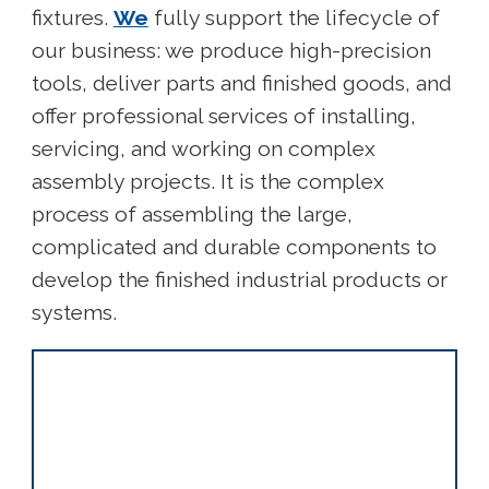
fixtures.
We
fully support the lifecycle of
our business: we produce high-precision
tools, deliver parts and finished goods, and
offer professional services of installing,
servicing, and working on complex
assembly projects. It is the complex
process of assembling the large,
complicated and durable components to
develop the finished industrial products or
systems.