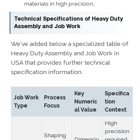
materials in high precision.
Technical Specifications of Heavy Duty
Assembly and Job Work
We've added below a specialized table of
Heavy Duty Assembly and Job Work in
USA that provides further technical
specification information.
Key
Specifica
Job Work
Process
Numeric
tion
Type
Focus
al Value
Context
High
precision
Shaping
Dimensio
required