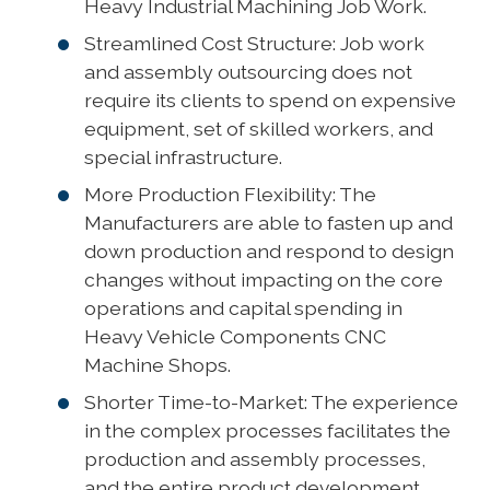
Heavy Industrial Machining Job Work.
Streamlined Cost Structure: Job work
and assembly outsourcing does not
require its clients to spend on expensive
equipment, set of skilled workers, and
special infrastructure.
More Production Flexibility: The
Manufacturers are able to fasten up and
down production and respond to design
changes without impacting on the core
operations and capital spending in
Heavy Vehicle Components CNC
Machine Shops.
Shorter Time-to-Market: The experience
in the complex processes facilitates the
production and assembly processes,
and the entire product development