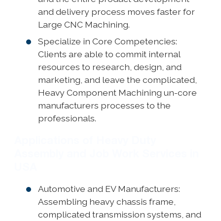
and delivery process moves faster for
Large CNC Machining.
Specialize in Core Competencies:
Clients are able to commit internal
resources to research, design, and
marketing, and leave the complicated,
Heavy Component Machining un-core
manufacturers processes to the
professionals.
Applications of Heavy Duty
Assembly and Job Work Services in
USA
Automotive and EV Manufacturers:
Assembling heavy chassis frame,
complicated transmission systems, and