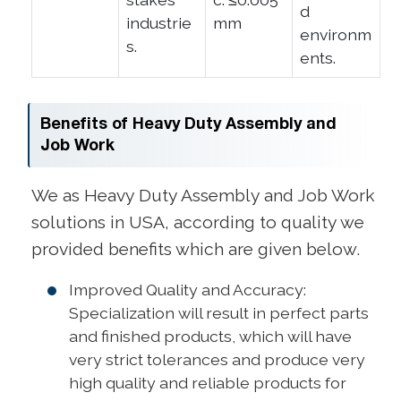
d
industrie
mm
environm
s.
ents.
Benefits of Heavy Duty Assembly and
Job Work
We as Heavy Duty Assembly and Job Work
solutions in USA, according to quality we
provided benefits which are given below.
Improved Quality and Accuracy:
Specialization will result in perfect parts
and finished products, which will have
very strict tolerances and produce very
high quality and reliable products for