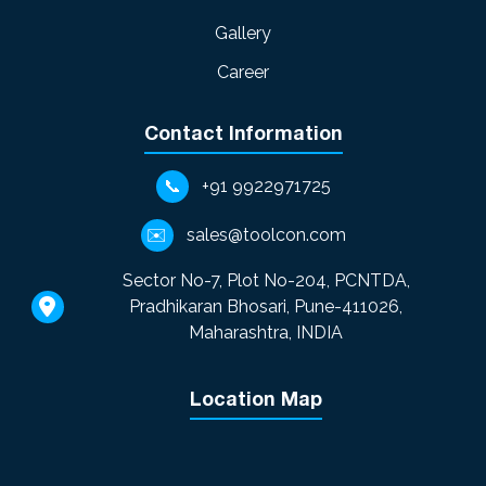
Gallery
Career
Contact Information
📞
+91 9922971725
✉️
sales@toolcon.com
Sector No-7, Plot No-204, PCNTDA,
Pradhikaran Bhosari, Pune-411026,
Maharashtra, INDIA
Location Map