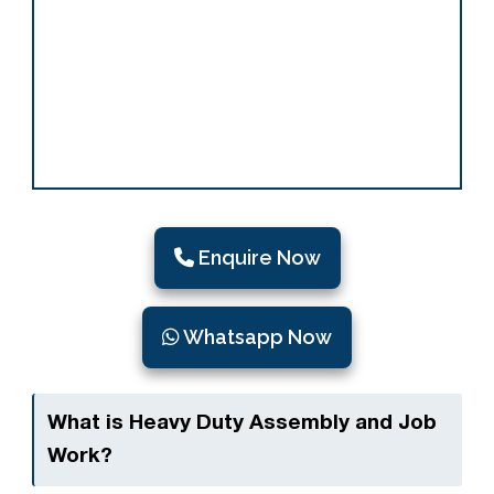
Enquire Now
Whatsapp Now
What is Heavy Duty Assembly and Job
Work?