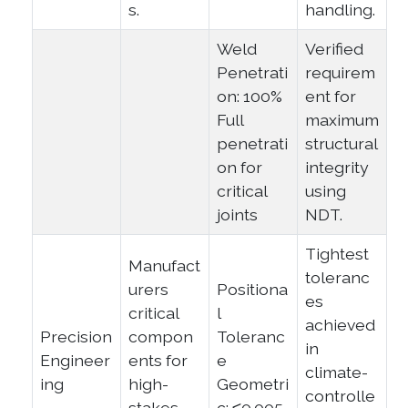
s.
handling.
Weld
Verified
Penetrati
requirem
on: 100%
ent for
Full
maximum
penetrati
structural
on for
integrity
critical
using
joints
NDT.
Tightest
Manufact
toleranc
urers
Positiona
es
critical
l
achieved
Precision
compon
Toleranc
in
Engineer
ents for
e
climate-
ing
high-
Geometri
controlle
stakes
c: ≤0.005