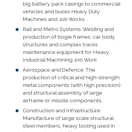
big battery pack casings to commercial
vehicles and buses Heavy Duty
Machines and Job Works.
Rail and Metro Systems: Welding and
production of bogie frames, car body
structures and complex tracks
maintenance equipment for Heavy
Industrial Machining Job Work
Aerospace and Defence: The
production of critical and high-strength
metal components (with high precision)
and structural assembly of large
airframe or missile components.
Construction and Infrastructure:
Manufacture of large scale structural
steel members, heavy tooling used in