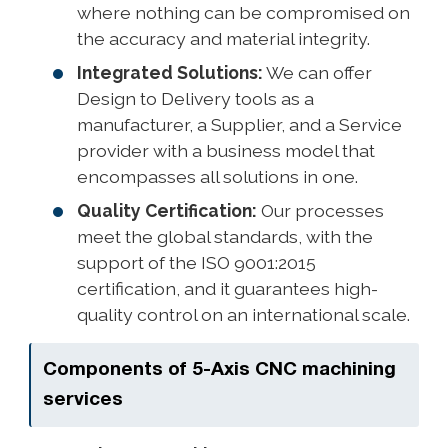
where nothing can be compromised on
the accuracy and material integrity.
Integrated Solutions:
We can offer
Design to Delivery tools as a
manufacturer, a Supplier, and a Service
provider with a business model that
encompasses all solutions in one.
Quality Certification:
Our processes
meet the global standards, with the
support of the ISO 9001:2015
certification, and it guarantees high-
quality control on an international scale.
Components of 5-Axis CNC machining
services