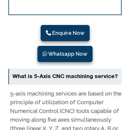
Enquire Now
Whatsapp Now
What is 5-Axis CNC machining service?
5-axis machining services are based on the
principle of utilization of Computer
Numerical Control (CNC) tools capable of
moving along five axes simultaneously
(three linear X, Y, Z, and two rotary A, B or