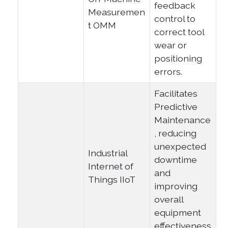
feedback
Measuremen
control to
t OMM
correct tool
wear or
positioning
errors.
Facilitates
Predictive
Maintenance
, reducing
unexpected
Industrial
downtime
Internet of
and
Things IIoT
improving
overall
equipment
effectiveness