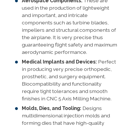
Aerospace Components:
These are
used in the production of lightweight
and important, and intricate
components such as turbine blades,
impellers and structural components of
the airplane. It is very precise thus
guaranteeing flight safety and maximum
aerodynamic performance.
Medical Implants and Devices:
Perfect
in producing very precise orthopedic,
prosthetic, and surgery equipment.
Biocompatibility and functionality
require tight tolerances and smooth
finishes in CNC 5 Axis Milling Machine.
Molds, Dies, and Tooling:
Designs
multidimensional injection molds and
forming dies that have high-quality