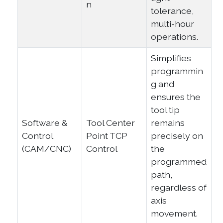
n
tolerance,
multi-hour
operations.
Simplifies
programmin
g and
ensures the
tool tip
Software &
Tool Center
remains
Control
Point TCP
precisely on
(CAM/CNC)
Control
the
programmed
path,
regardless of
axis
movement.