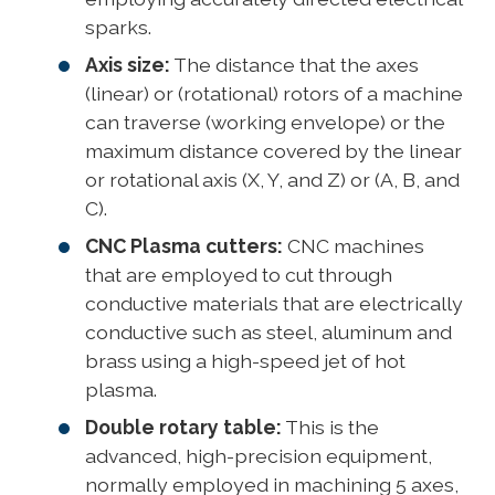
sparks.
Axis size:
The distance that the axes
(linear) or (rotational) rotors of a machine
can traverse (working envelope) or the
maximum distance covered by the linear
or rotational axis (X, Y, and Z) or (A, B, and
C).
CNC Plasma cutters:
CNC machines
that are employed to cut through
conductive materials that are electrically
conductive such as steel, aluminum and
brass using a high-speed jet of hot
plasma.
Double rotary table:
This is the
advanced, high-precision equipment,
normally employed in machining 5 axes,