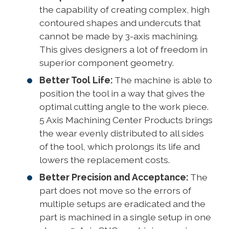
the capability of creating complex, high
contoured shapes and undercuts that
cannot be made by 3-axis machining.
This gives designers a lot of freedom in
superior component geometry.
Better Tool Life:
The machine is able to
position the tool in a way that gives the
optimal cutting angle to the work piece.
5 Axis Machining Center Products brings
the wear evenly distributed to all sides
of the tool, which prolongs its life and
lowers the replacement costs.
Better Precision and Acceptance:
The
part does not move so the errors of
multiple setups are eradicated and the
part is machined in a single setup in one