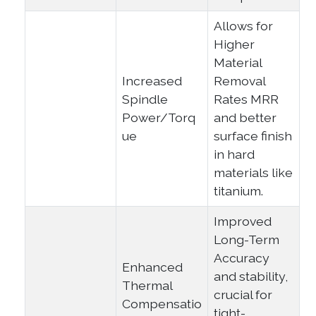
Allows for
Higher
Material
Increased
Removal
Spindle
Rates MRR
Power/Torq
and better
ue
surface finish
in hard
materials like
titanium.
Improved
Long-Term
Accuracy
Enhanced
and stability,
Thermal
crucial for
Compensatio
tight-