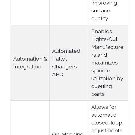
improving
surface
quality.
Enables
Lights-Out
Manufacture
Automated
rs and
Automation &
Pallet
maximizes
Integration
Changers
spindle
APC
utilization by
queuing
parts.
Allows for
automatic
closed-loop
adjustments
On-Machine