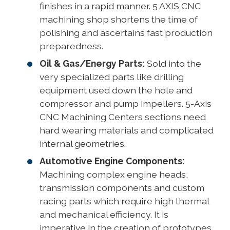
finishes in a rapid manner. 5 AXIS CNC
machining shop shortens the time of
polishing and ascertains fast production
preparedness.
Oil & Gas/Energy Parts:
Sold into the
very specialized parts like drilling
equipment used down the hole and
compressor and pump impellers. 5-Axis
CNC Machining Centers sections need
hard wearing materials and complicated
internal geometries.
Automotive Engine Components:
Machining complex engine heads,
transmission components and custom
racing parts which require high thermal
and mechanical efficiency. It is
imperative in the creation of prototypes