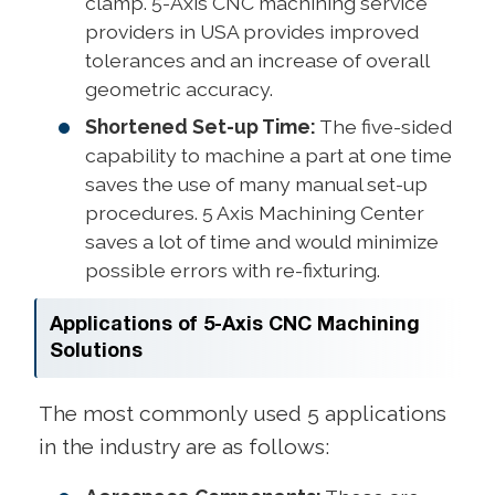
clamp. 5-Axis CNC machining service
providers in USA provides improved
tolerances and an increase of overall
geometric accuracy.
Shortened Set-up Time:
The five-sided
capability to machine a part at one time
saves the use of many manual set-up
procedures. 5 Axis Machining Center
saves a lot of time and would minimize
possible errors with re-fixturing.
Applications of 5-Axis CNC Machining
Solutions
The most commonly used 5 applications
in the industry are as follows: