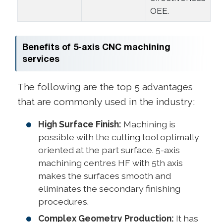
OEE.
Benefits of 5-axis CNC machining
services
The following are the top 5 advantages
that are commonly used in the industry:
High Surface Finish:
Machining is
possible with the cutting tool optimally
oriented at the part surface. 5-axis
machining centres HF with 5th axis
makes the surfaces smooth and
eliminates the secondary finishing
procedures.
Complex Geometry Production:
It has