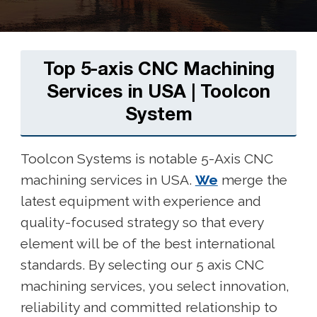
Top 5-axis CNC Machining
Services in USA | Toolcon
System
Toolcon Systems is notable 5-Axis CNC
machining services in USA.
We
merge the
latest equipment with experience and
quality-focused strategy so that every
element will be of the best international
standards. By selecting our 5 axis CNC
machining services, you select innovation,
reliability and committed relationship to