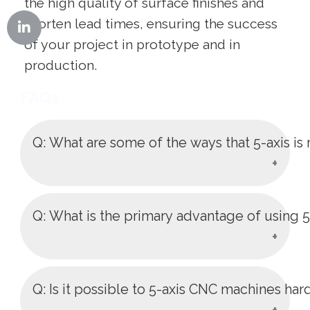
the high quality of surface finishes and
shorten lead times, ensuring the success
of your project in prototype and in
production.
FAQs
Q: What are some of the ways that 5-axis i
A: It minimizes the number of
Q: What is the primary advantage of using 
machines setups and specialized
fixtures, minimizes the cost of labor
and possible set up errors. This is a
A: It enables the cutting tool to cut the
Q: Is it possible to 5-axis CNC machines har
streamlined one-set-up solution which
work piece at practically any angle of