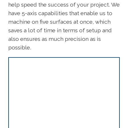
help speed the success of your project. We
have 5-axis capabilities that enable us to
machine on five surfaces at once, which
saves a lot of time in terms of setup and
also ensures as much precision as is
possible.