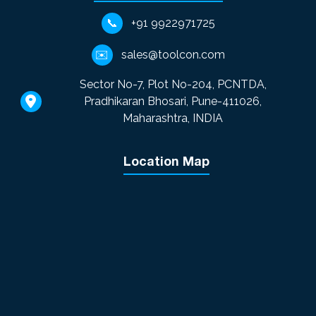
📞
+91 9922971725
✉️
sales@toolcon.com
Sector No-7, Plot No-204, PCNTDA,
Pradhikaran Bhosari, Pune-411026,
Maharashtra, INDIA
Location Map