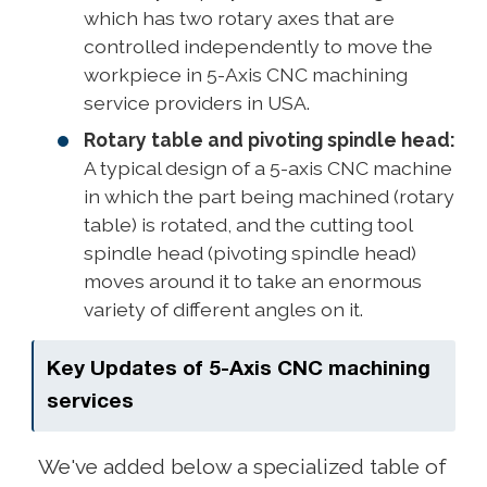
which has two rotary axes that are
controlled independently to move the
workpiece in 5-Axis CNC machining
service providers in USA.
Rotary table and pivoting spindle head:
A typical design of a 5-axis CNC machine
in which the part being machined (rotary
table) is rotated, and the cutting tool
spindle head (pivoting spindle head)
moves around it to take an enormous
variety of different angles on it.
Key Updates of 5-Axis CNC machining
services
We've added below a specialized table of