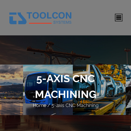
5-AXIS CNC
MACHINING
Home
/
5-axis CNC Machining