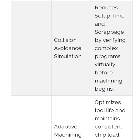
Reduces
Setup Time
and
Scrappage
Collision
by verifying
Avoidance
complex
Simulation
programs
virtually
before
machining
begins.
Optimizes
tool life and
maintains
Adaptive
consistent
Machining
chip load,