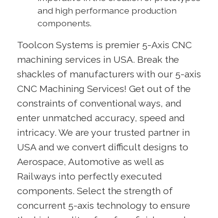
and high performance production
components.
Toolcon Systems is premier 5-Axis CNC
machining services in USA. Break the
shackles of manufacturers with our 5-axis
CNC Machining Services! Get out of the
constraints of conventional ways, and
enter unmatched accuracy, speed and
intricacy. We are your trusted partner in
USA and we convert difficult designs to
Aerospace, Automotive as well as
Railways into perfectly executed
components. Select the strength of
concurrent 5-axis technology to ensure