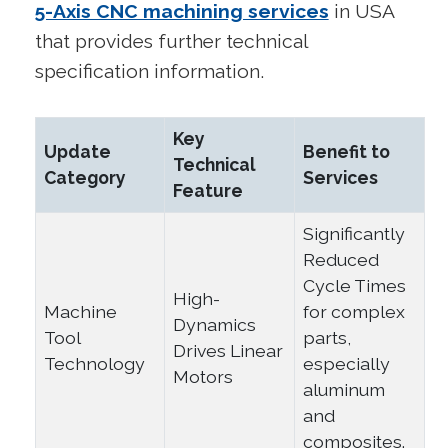
5-Axis CNC machining services
in USA
that provides further technical
specification information.
Key
Update
Benefit to
Technical
Category
Services
Feature
Significantly
Reduced
Cycle Times
High-
Machine
for complex
Dynamics
Tool
parts,
Drives Linear
Technology
especially
Motors
aluminum
and
composites.