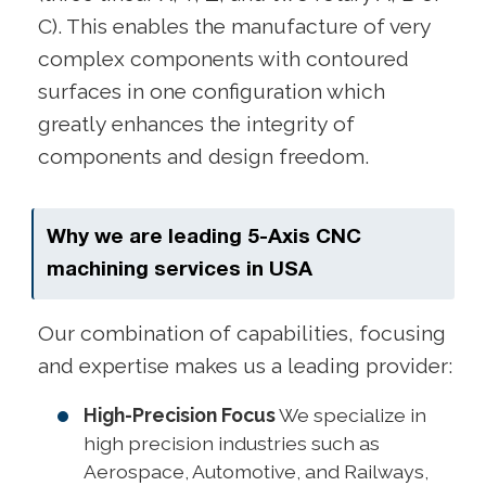
C). This enables the manufacture of very
complex components with contoured
surfaces in one configuration which
greatly enhances the integrity of
components and design freedom.
Why we are leading 5-Axis CNC
machining services in USA
Our combination of capabilities, focusing
and expertise makes us a leading provider:
High-Precision Focus
We specialize in
high precision industries such as
Aerospace, Automotive, and Railways,