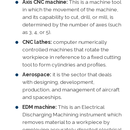
Axis CNC machine:
This is a machine tool
in which the movement of the machine,
and its capability to cut, drill, or mill, is
determined by the number of axes (such
as 3, 4, or 5).
CNC lathes:
computer numerically
controlled machines that rotate the
workpiece in reference to a fixed cutting
tool to form cylindries and profiles.
Aerospace:
it is the sector that deals
with designing, development,
production, and management of aircraft
and spaceships.
EDM machine:
This is an Electrical
Discharging Machining instrument which
removes material to a workpiece by
employing accurately directed electrical